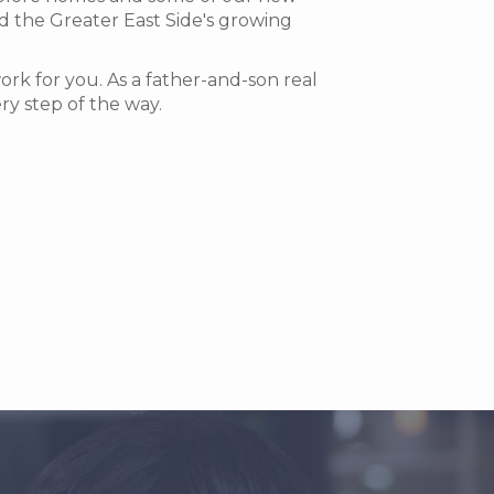
d the Greater East Side's growing
k for you. As a father-and-son real
ry step of the way.