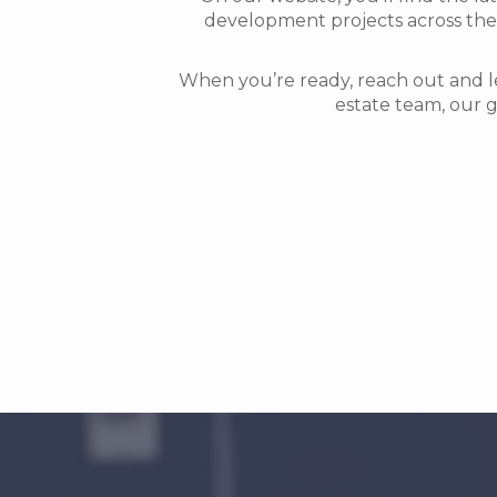
development projects across the 
When you’re ready, reach out and l
estate team, our g