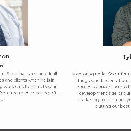
son
Ty
er
tate, Scott has seen and dealt
Mentoring under Scott for the
ds and clients when he is in
the ground that all of our 
g work calls from his boat in
homes to buyers across th
 from the road, checking off a
development side of our 
ip!
marketing to the team yea
putting our best