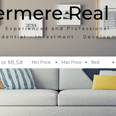
rmere Real 
Experienced and Professional
idential - Investment - Develop