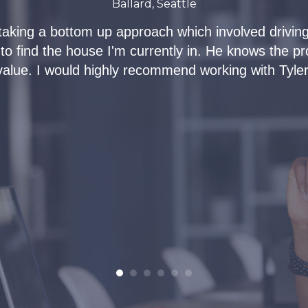
Ballard, Seattle
taking a bottom up approach which involved driving
 to find the house I'm currently in. He knows the p
value. I would highly recommend working with Tyler