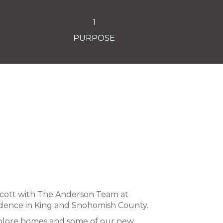
1
PURPOSE
 Scott with The Anderson Team at
idence in King and Snohomish County.
 explore homes and some of our new