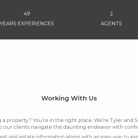
49
2
YEARS EXPERIENCES
AGENTS
Working With Us
g a property? You’re in the right place. We’re Tyler and
 our clients navigate this daunting endeavor with conf
atest real estate information along with an easy way to