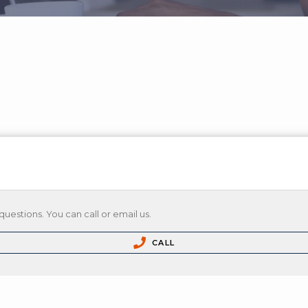
questions. You can call or email us.
CALL