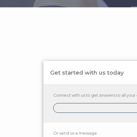
Get started with us today
Connect with us to get answers to all your 
Or send us a message.