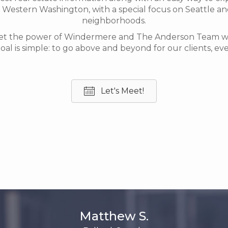
Western Washington, with a special focus on Seattle an
neighborhoods.
et the power of Windermere and The Anderson Team wor
oal is simple: to go above and beyond for our clients, eve
Let's Meet!
Matthew S.