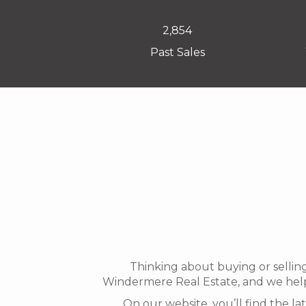
2,854
Past Sales
Thinking about buying or sellin
Windermere Real Estate, and we help
On our website, you’ll find the l