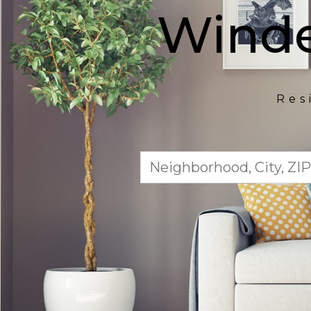
Winde
Res