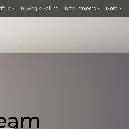
folio
Buying & Selling
New Projects
More
...
...
...
Team