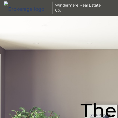
Windermere Real Estate
Co.
The