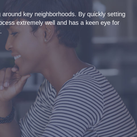
 around key neighborhoods. By quickly setting
Ty
rocess extremely well and has a keen eye for
pro
.
the