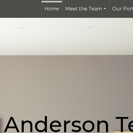
Home
Meet the Team
Our Port
...
 Anderson 