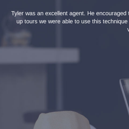
Tyler was an excellent agent. He encouraged 
e-
up tours we were able to use this technique
s.
o
en
n
ler
e