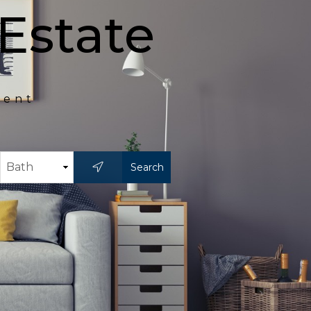
Estate
ment