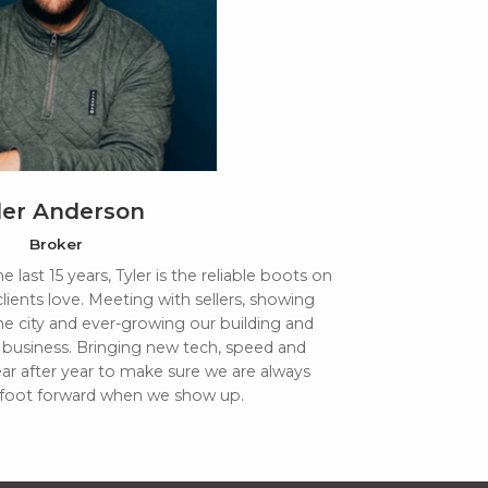
ler Anderson
Broker
 last 15 years, Tyler is the reliable boots on
clients love. Meeting with sellers, showing
e city and ever-growing our building and
business. Bringing new tech, speed and
r after year to make sure we are always
 foot forward when we show up.