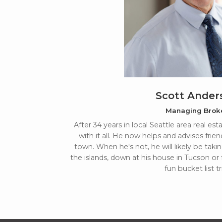
Scott Ander
Managing Brok
After 34 years in local Seattle area real es
with it all. He now helps and advises frien
town. When he's not, he will likely be takin
the islands, down at his house in Tucson or
fun bucket list tr